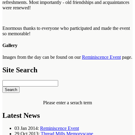
refreshments. Most importantly - old friendships and acquaintances
were renewed!
Enormous thanks to everyone who participated and made the event
so memorable!
Gallery
Images from the day can be found on our
Reminiscence Event
page.
Site Search
Please enter a serach term
Latest News
03 Jan 2014:
Reminiscence Event
29 Oct 2013:
Thread Mills Memoryscape