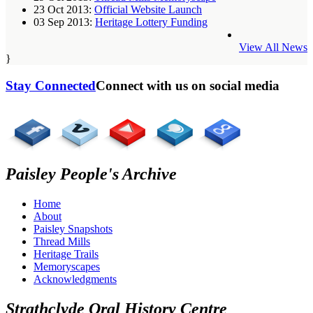
23 Oct 2013:
Official Website Launch
03 Sep 2013:
Heritage Lottery Funding
View All News
}
Stay Connected
Connect with us on social media
Paisley People's Archive
Home
About
Paisley Snapshots
Thread Mills
Heritage Trails
Memoryscapes
Acknowledgments
Strathclyde Oral History Centre