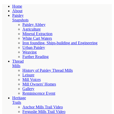
Home
About
Paisley
Snapshots
Paisley Abbey
Agriculture
Mineral Extraction
White Cart Waters
Iron founding, Ships-building and Engineering
Urban Paisley
Weaving
Further Reading
Thread
Mills
History of Paisley Thread Mills
Leisure
Mill Voices
Mill Owners' Homes
Gallery
Reminiscence Event
Heritage
Trails
Anchor Mills Trail Video
Ferguslie Mills Trail Video