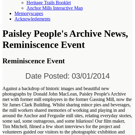
Heritage Trails Booklet
Anchor Mills Interactive Map
Memoryscapes
Acknowledgments
Paisley People's Archive News,
Reminiscence Event
Reminiscence Event
Date Posted: 03/01/2014
Against a backdrop of historic images and beautiful new
photographs by
Donald John MacLean, Paisley People's Archive
met with former mill employees in the former Gassing Mill, now the
Sir James Clark Building. Whilst sharing mince pies and beverages,
the mill workers shared memories of working and playing in and
around the Anchor and Ferguslie mill sites, relating everyday stories,
some sad, some outrageous, and some hilarious! Our film maker,
Tim Mitchell, filmed a few short interviews for the project and
volunteers guided our visitors to the photographic exhibition and