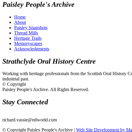
Paisley People's Archive
Home
About
Paisley Snapshots
Thread Mills
Heritage Trails
Memoryscapes
Acknowledgments
Strathclyde Oral History Centre
Working with heritage professionals from the Scottish Oral History Cent
industrial past.
© Copyright
Paisley People's Archive. All Rights Reserved.
Stay Connected
richard.vassie@ntlworld.com
© Copyright Paisley People's Archive |
Web Site Development by M