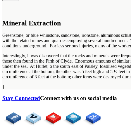
Mineral Extraction
Greenstone, or blue whinstone, sandstone, ironstone, aluminous schist 
with the related mines and quarries employing several hundred men. 
conditions underground. For less serious injuries, many of the worker
Interestingly, it was discovered that the rocks and minerals were fre
those then found in the Firth of Clyde. Enormous amounts of similar
under the sea. At Hurlet, o the south-east of Paisley, fossilised veget
circumference at the bottom; the other was 5 feet high and 5 ½ feet i
circumference of 3 feet at the bottom; other ferns were destroyed duri
}
Stay Connected
Connect with us on social media