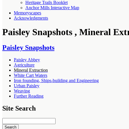
Heritage Trails Booklet
Anchor Mills Interactive Map
Memoryscapes
Acknowledgments
Paisley Snapshots , Mineral Ext
Paisley Snapshots
Paisley Abbey
Agriculture
Mineral Extraction
White Cart Waters
Iron founding, Ships-building and Engineering
Urban Paisley
Weaving
Further Reading
Site Search