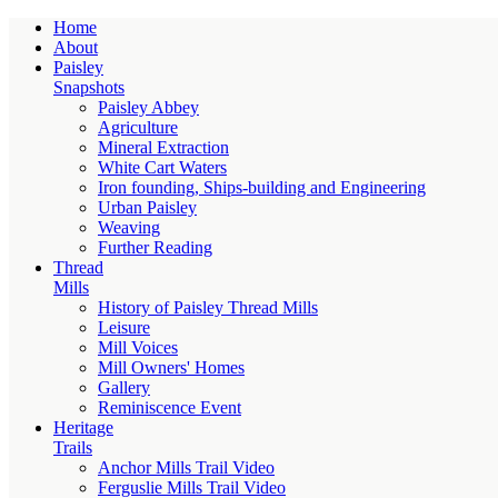
Home
About
Paisley
Snapshots
Paisley Abbey
Agriculture
Mineral Extraction
White Cart Waters
Iron founding, Ships-building and Engineering
Urban Paisley
Weaving
Further Reading
Thread
Mills
History of Paisley Thread Mills
Leisure
Mill Voices
Mill Owners' Homes
Gallery
Reminiscence Event
Heritage
Trails
Anchor Mills Trail Video
Ferguslie Mills Trail Video