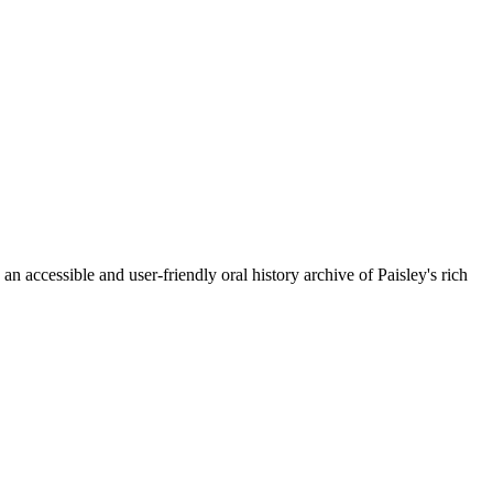
n accessible and user-friendly oral history archive of Paisley's rich