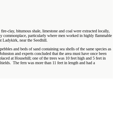
fire-clay, bitumous shale, limestone and coal were extracted locally,
irly commonplace, particularly where men worked in highly flammable
t Ladykirk, near the Seedhill.
pebbles and beds of sand containing sea shells of the same species as
Johnston and experts concluded that the area must have once been
placed at Househill; one of the trees was 10 feet high and 5 feet in
shields. The fern was more than 11 feet in length and had a