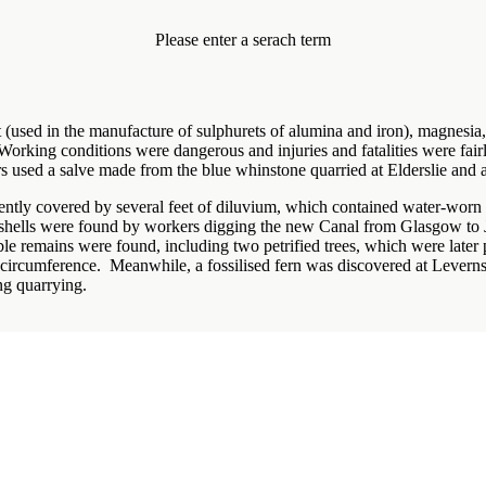
Please enter a serach term
(used in the manufacture of sulphurets of alumina and iron), magnesia, 
Working conditions were dangerous and injuries and fatalities were fa
s used a salve made from the blue whinstone quarried at Elderslie and a
quently covered by several feet of diluvium, which contained water-worn 
 shells were found by workers digging the new Canal from Glasgow to 
able remains were found, including two petrified trees, which were later 
n circumference. Meanwhile, a fossilised fern was discovered at Levern
ng quarrying.