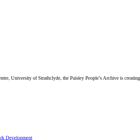
re, University of Strathclyde, the Paisley People’s Archive is creating a
ark Development