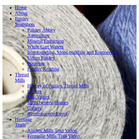
Home
About
Paisley
Snapshots
Paisley Abbey
Agriculture
Mineral Extraction
White Cart Waters
Iron founding, Ships-building and Engineering
Urban Paisley
Weaving
Further Reading
Thread
Mills
History of Paisley Thread Mills
Leisure
Mill Voices
Mill Owners' Homes
Gallery
Reminiscence Event
Heritage
Trails
Anchor Mills Trail Video
Ferguslie Mills Trail Video