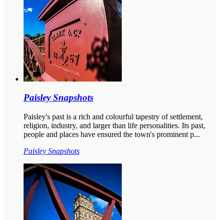
Paisley Snapshots
Paisley's past is a rich and colourful tapestry of settlement,
religion, industry, and larger than life personalities. Its past,
people and places have ensured the town's prominent p...
Paisley Snapshots