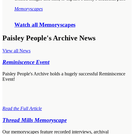
Memoryscapes
Watch all Memoryscapes
Paisley People's Archive News
View all News
Reminiscence Event
Paisley People's Archive holds a hugely successful Reminiscence
Event!
Read the Full Article
Thread Mills Memoryscape
Our memoryscapes feature recorded interviews, archival