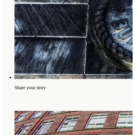
Share your story
If you have stories or images to share, please contact us and
speak with one of our volunteer oral history interviewers.