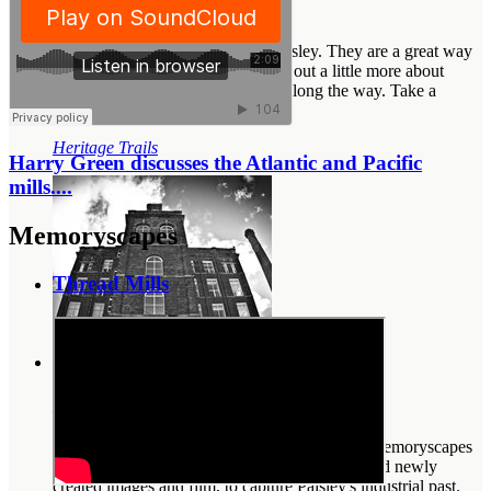
Heritage Trails
Heritage trails exist throughout Paisley. They are a great way
of exploring the town, and finding out a little more about
some of the sites and monuments along the way. Take a
walkin...
Heritage Trails
Harry Green discusses the Atlantic and Pacific
mills....
Memoryscapes
Thread Mills
Memoryscapes
In glorious black, white and technicolour, our memoryscapes
feature recorded interviews, old photographs and newly
created images and film, to capture Paisley's industrial past.