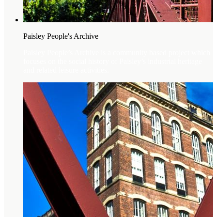
Paisley People's Archive
Paisley People’s Archive is a community based project which
focuses on the social history of Paisley’s industrial heritage
and related leisure activities.