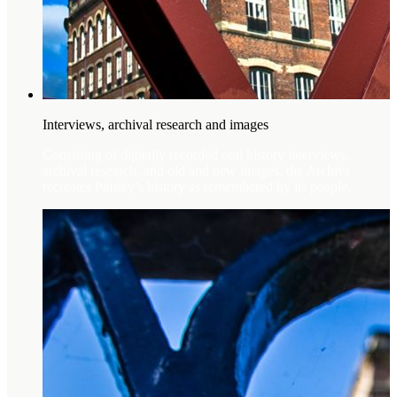
Interviews, archival research and images
Consisting of digitally recorded oral history interviews,
archival research, and old and new images, the Archive
recreates Paisley’s history as remembered by its people.