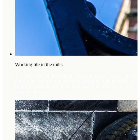
Working life in the mills
The first phase of this unique collection focuses on the thread
mills, with workers and managers revealing their personal
stories of working life in the mills and what they got up to in
their free time.