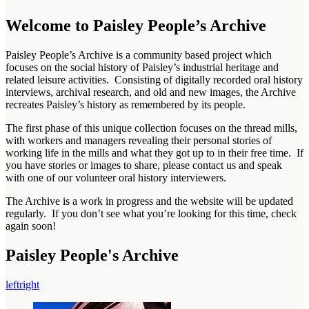
Welcome to Paisley People’s Archive
Paisley People’s Archive is a community based project which
focuses on the social history of Paisley’s industrial heritage and
related leisure activities. Consisting of digitally recorded oral history
interviews, archival research, and old and new images, the Archive
recreates Paisley’s history as remembered by its people.
The first phase of this unique collection focuses on the thread mills,
with workers and managers revealing their personal stories of
working life in the mills and what they got up to in their free time. If
you have stories or images to share, please contact us and speak
with one of our volunteer oral history interviewers.
The Archive is a work in progress and the website will be updated
regularly. If you don’t see what you’re looking for this time, check
again soon!
Paisley People's Archive
left
right