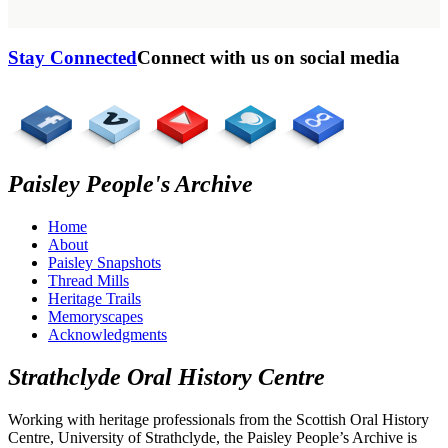
Stay Connected
Connect with us on social media
Paisley People's Archive
Home
About
Paisley Snapshots
Thread Mills
Heritage Trails
Memoryscapes
Acknowledgments
Strathclyde Oral History Centre
Working with heritage professionals from the Scottish Oral History
Centre, University of Strathclyde, the Paisley People’s Archive is