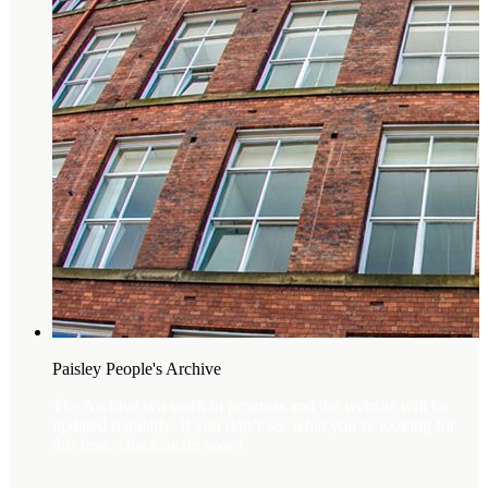
Paisley People's Archive
The Archive is a work in progress and the website will be
updated regularly. If you don’t see what you’re looking for
this time, check again soon!