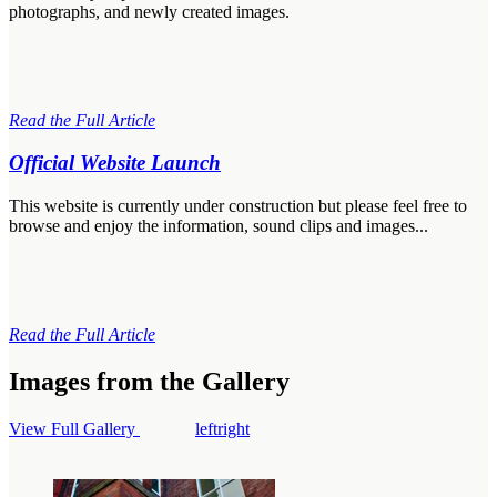
photographs, and newly created images.
Read the Full Article
Official Website Launch
This website is currently under construction but please feel free to
browse and enjoy the information, sound clips and images...
Read the Full Article
Images from the Gallery
View Full Gallery
left
right