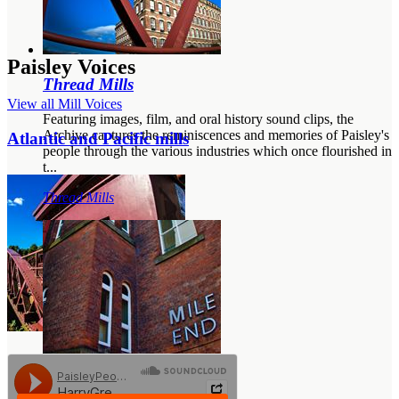
Paisley Voices
Thread Mills
View all Mill Voices
Featuring images, film, and oral history sound clips, the
Archive captures the reminiscences and memories of Paisley's
Atlantic and Pacific mills
people through the various industries which once flourished in
t...
Thread Mills