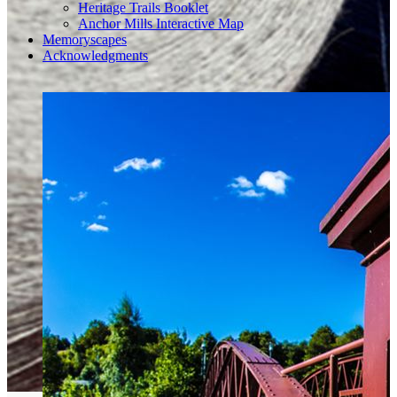
Heritage Trails Booklet
Anchor Mills Interactive Map
Memoryscapes
Acknowledgments